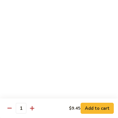
$13.95
B2.
B2. Beef with Broccoli
Beef
with
$13.95
Broccoli
B3.
B3. Beef with Vegetables
Beef
with
$13.95
Vegetables
B4.
B4. Pepper Steak
Pepper
Steak
$13.95
B5.
B5. Mongolian Beef
Mongolian
Add to cart
$9.45
Quantity
Beef
$13.95