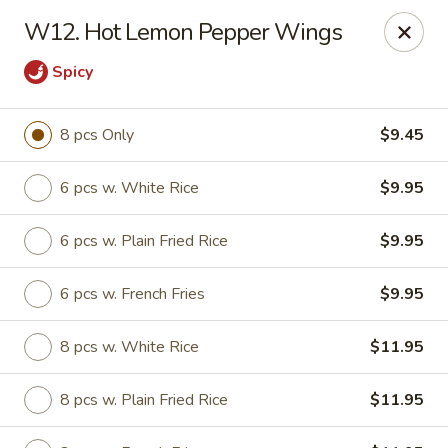
Mr Wok - Marietta
W12. Hot Lemon Pepper Wings
1750 Bells Ferry Rd Marietta, GA 30066
Spicy
Select Order Type
ASAP
8 pcs Only
$9.45
6 pcs w. White Rice
$9.95
6 pcs w. Plain Fried Rice
$9.95
6 pcs w. French Fries
$9.95
8 pcs w. White Rice
$11.95
Mr. Wok - Marietta
11:00AM - 9:30PM
Open
8 pcs w. Plain Fried Rice
$11.95
Store info
Call us