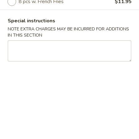
8 pcs w. French Fries
$11.95
Coupons
Special instructions
NOTE EXTRA CHARGES MAY BE INCURRED FOR ADDITIONS
Free Roll
Apply
Free Side
IN THIS SECTION
Free 2 Egg Roll w Order Over $40
Free Crab Rango
More info
w Order Over $5
Wings Special
Please note: requests for additional items or special
preparation may incur an
extra charge
not calculated on your
online order.
Appetizer
A1.
A1. Special Egg Roll (1)
Special