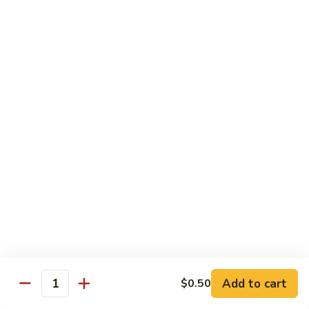
$13.95
B2.
B2. Beef with Broccoli
Beef
with
$13.95
Broccoli
B3.
B3. Beef with Vegetables
Beef
with
$13.95
Vegetables
B4.
B4. Pepper Steak
Pepper
Steak
$13.95
B5.
B5. Mongolian Beef
Mongolian
Add to cart
$0.50
Quantity
Beef
$13.95