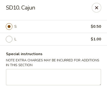
Mr Wok - Marietta
SD10. Cajun
1750 Bells Ferry Rd Marietta, GA 30066
Select Order Type
Select Time
S
$0.50
L
$1.00
Special instructions
NOTE EXTRA CHARGES MAY BE INCURRED FOR ADDITIONS
IN THIS SECTION
Mr. Wok - Marietta
Opens at 12:00PM
Closed
Store info
Call us