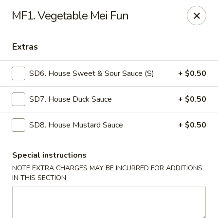
Mr Wok - Marietta
MF1. Vegetable Mei Fun
1750 Bells Ferry Rd Marietta, GA 30066
Extras
Select Order Type
Select Time
SD6. House Sweet & Sour Sauce (S)
+ $0.50
SD7. House Duck Sauce
+ $0.50
SD8. House Mustard Sauce
+ $0.50
Special instructions
NOTE EXTRA CHARGES MAY BE INCURRED FOR ADDITIONS
Mr. Wok - Marietta
IN THIS SECTION
Opens at 12:00PM
Closed
Store info
Call us