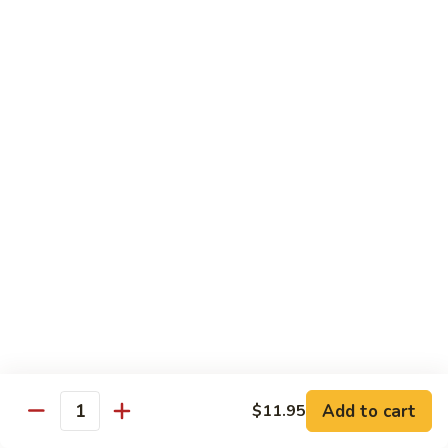
$13.95
B2.
B2. Beef with Broccoli
Beef
with
$13.95
Broccoli
B3.
B3. Beef with Vegetables
Beef
with
$13.95
Vegetables
B4.
B4. Pepper Steak
Pepper
Steak
$13.95
B5.
B5. Mongolian Beef
Mongolian
Add to cart
$11.95
Quantity
Beef
$13.95