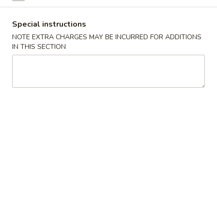
Coupons
Special instructions
NOTE EXTRA CHARGES MAY BE INCURRED FOR ADDITIONS
IN THIS SECTION
Free Roll
Apply
Free Side
Free 2 Egg Roll w Order Over $40
Free Crab Rango
More info
w Order Over $5
Beef
Please note: requests for additional items or special
preparation may incur an
extra charge
not calculated on your
online order.
Appetizer
A1.
A1. Special Egg Roll (1)
Special