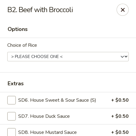
Mr Wok - Marietta
B2. Beef with Broccoli
1750 Bells Ferry Rd Marietta, GA 30066
Options
Select Order Type
Select Time
Choice of Rice
Extras
SD6. House Sweet & Sour Sauce (S)
+ $0.50
Mr. Wok - Marietta
SD7. House Duck Sauce
+ $0.50
Opens at 12:00PM
Closed
Store info
Call us
SD8. House Mustard Sauce
+ $0.50