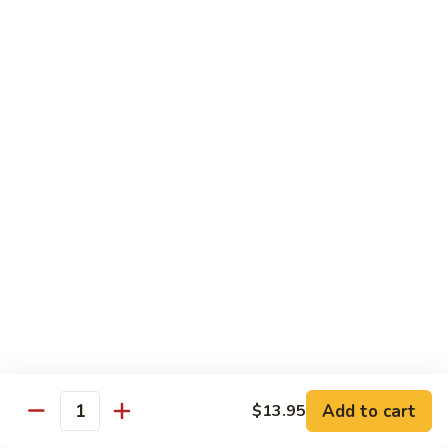
$13.95
B2.
B2. Beef with Broccoli
Beef
with
$13.95
Broccoli
B3.
B3. Beef with Vegetables
Beef
with
$13.95
Vegetables
B4.
B4. Pepper Steak
Pepper
Steak
$13.95
B5.
B5. Mongolian Beef
Mongolian
Add to cart
$13.95
Quantity
Beef
$13.95