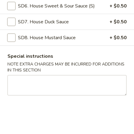
SD6. House Sweet & Sour Sauce (S)
+ $0.50
Coupons
SD7. House Duck Sauce
+ $0.50
Free Roll
Apply
Free Side
SD8. House Mustard Sauce
+ $0.50
Free 2 Egg Roll w Order Over $40
Free Crab Rango
More info
w Order Over $5
Special instructions
NOTE EXTRA CHARGES MAY BE INCURRED FOR ADDITIONS
Poultry
IN THIS SECTION
Please note: requests for additional items or special
preparation may incur an
extra charge
not calculated on your
online order.
Appetizer
A1.
A1. Special Egg Roll (1)
Special