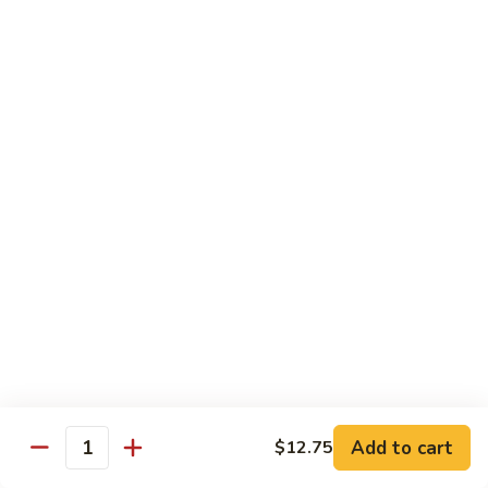
$13.95
B2.
B2. Beef with Broccoli
Beef
with
$13.95
Broccoli
B3.
B3. Beef with Vegetables
Beef
with
$13.95
Vegetables
B4.
B4. Pepper Steak
Pepper
Steak
$13.95
B5.
B5. Mongolian Beef
Mongolian
Add to cart
$12.75
Quantity
Beef
$13.95