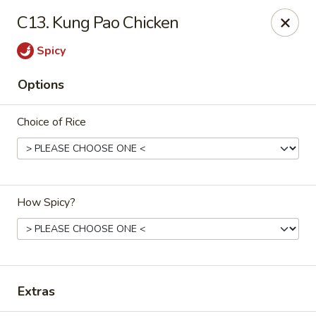
Mr Wok - Marietta
C13. Kung Pao Chicken
1750 Bells Ferry Rd Marietta, GA 30066
Spicy
Select Order Type
ASAP
Options
Choice of Rice
How Spicy?
Mr. Wok - Marietta
12:00PM - 9:30PM
Open
Extras
Store info
Call us