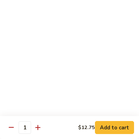
$13.95
B2.
B2. Beef with Broccoli
Beef
with
$13.95
Broccoli
B3.
B3. Beef with Vegetables
Beef
with
$13.95
Vegetables
B4.
B4. Pepper Steak
Pepper
Steak
$13.95
B5.
B5. Mongolian Beef
Mongolian
Add to cart
$12.75
Quantity
Beef
$13.95