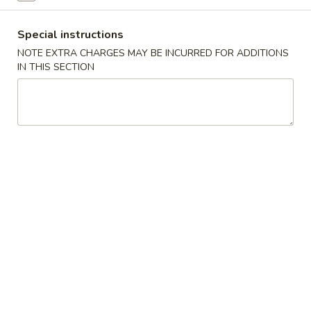
Coupons
Special instructions
NOTE EXTRA CHARGES MAY BE INCURRED FOR ADDITIONS
IN THIS SECTION
Free Roll
Apply
Free Side
Free 2 Egg Roll w Order Over $40
Free Crab Rango
More info
w Order Over $5
Poultry
Please note: requests for additional items or special
preparation may incur an
extra charge
not calculated on your
online order.
Appetizer
A1.
A1. Special Egg Roll (1)
Special