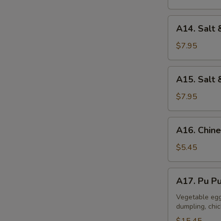
A14.
A14. Salt 
Salt
&
$7.95
Pepper
Calamari
A15.
A15. Salt 
Salt
&
$7.95
Pepper
Tofu
A16.
A16. Chine
Chinese
Donuts
$5.45
(10)
A17.
A17. Pu Pu
Pu
Pu
Vegetable egg 
dumpling, chi
Platter