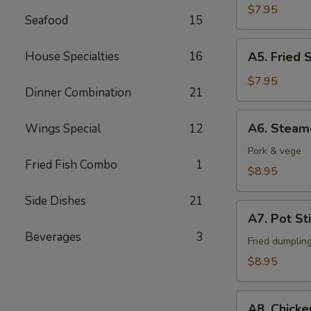
Fingers
$7.95
Seafood
15
A5.
House Specialties
16
A5. Fried 
Fried
Shrimps
$7.95
Dinner Combination
21
(6)
A6.
A6. Steam
Wings Special
12
Steamed
Dumpling
Pork & vege
Fried Fish Combo
1
(6)
$8.95
Side Dishes
21
A7.
A7. Pot Sti
Pot
Beverages
3
Stickers
Fried dumplin
(6)
$8.95
A8.
A8. Chicke