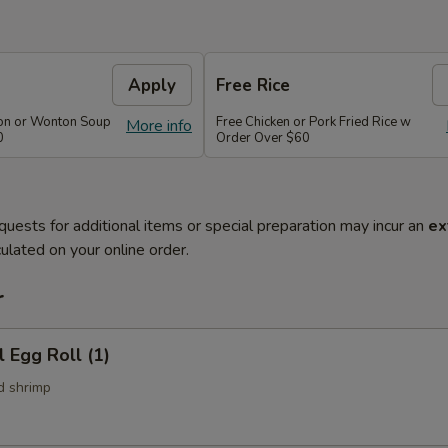
Apply
Free Rice
on or Wonton Soup
Free Chicken or Pork Fried Rice w
More info
0
Order Over $60
quests for additional items or special preparation may incur an
ex
ulated on your online order.
r
l Egg Roll (1)
d shrimp