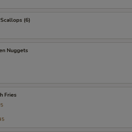
 Scallops (6)
ken Nuggets
h Fries
95
45