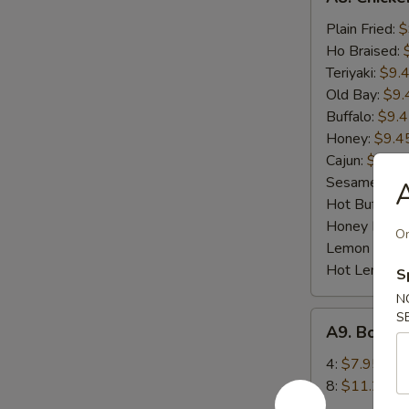
Chicken
Wings
Plain Fried:
$
(8)
Ho Braised:
Teriyaki:
$9.
Old Bay:
$9.
Buffalo:
$9.
Honey:
$9.4
Cajun:
$9.45
Sesame:
$9.
A
Hot Buffalo:
Honey BBQ:
On
Lemon Pepp
Hot Lemon 
S
N
A9.
S
A9. Bonel
Boneless
BBQ
4:
$7.95
Spare
8:
$11.25
Ribs