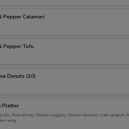
& Pepper Calamari
& Pepper Tofu
se Donuts (10)
 Platter
rolls, fried shrimp, chicken nuggets, chicken skewers, crab rangoon, f
cken wing