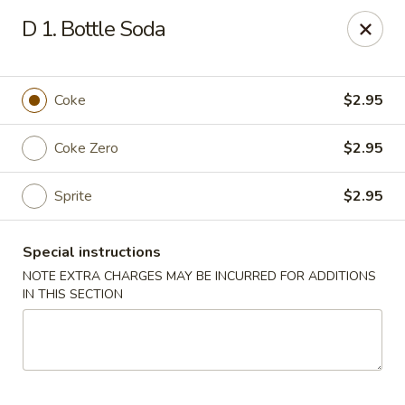
Mr Wok - Marietta
D 1. Bottle Soda
1750 Bells Ferry Rd Marietta, GA 30066
Select Order Type
Select Time
Coke
$2.95
Coke Zero
$2.95
Sprite
$2.95
Special instructions
NOTE EXTRA CHARGES MAY BE INCURRED FOR ADDITIONS
IN THIS SECTION
Mr. Wok - Marietta
Opens at 11:00AM
Closed
Store info
Call us