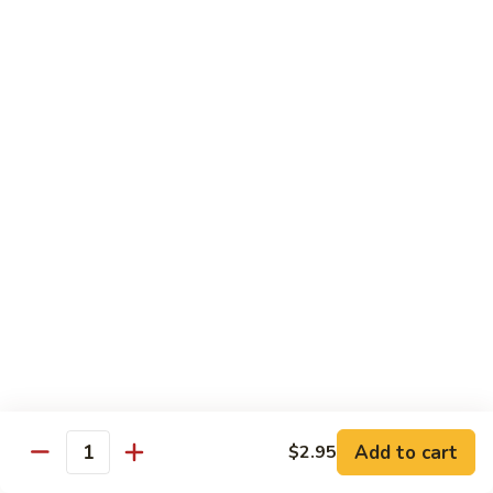
$13.95
B2.
B2. Beef with Broccoli
Beef
with
$13.95
Broccoli
B3.
B3. Beef with Vegetables
Beef
with
$13.95
Vegetables
B4.
B4. Pepper Steak
Pepper
Steak
$13.95
B5.
B5. Mongolian Beef
Mongolian
Add to cart
$2.95
Quantity
Beef
$13.95