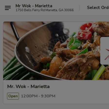
Mr Wok - Marietta
Select Ord
1750 Bells Ferry Rd Marietta, GA 30066
Mr. Wok - Marietta
12:00PM - 9:30PM
Open