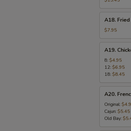
$15.45
A18.
A18. Fried
Fried
Scallops
$7.95
(6)
A19.
A19. Chic
Chicken
Nuggets
8:
$4.95
12:
$6.95
18:
$8.45
A20.
A20. Frenc
French
Fries
Original:
$4.
Cajun:
$5.45
Old Bay:
$5.