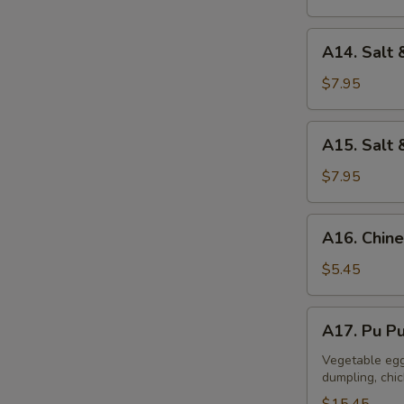
A14.
A14. Salt 
Salt
&
$7.95
Pepper
Calamari
A15.
A15. Salt 
Salt
&
$7.95
Pepper
Tofu
A16.
A16. Chine
Chinese
Donuts
$5.45
(10)
A17.
A17. Pu Pu
Pu
Pu
Vegetable egg 
dumpling, chi
Platter