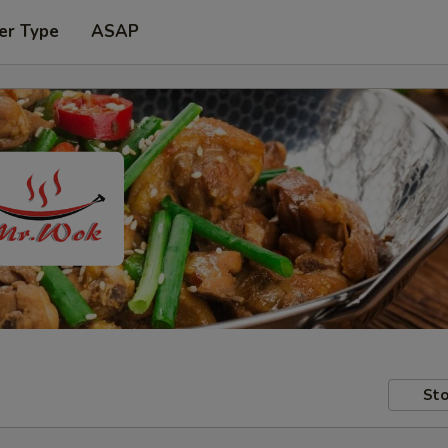
er Type
ASAP
Sto