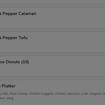
& Pepper Calamari
& Pepper Tofu
se Donuts (10)
 Platter
rolls, fried shrimp, chicken nuggets, chicken skewers, crab rangoon, f
cken wing