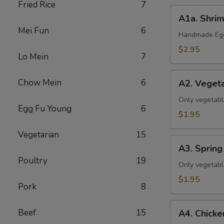
Fried Rice
7
A1a.
A1a. Shrim
Shrimp
Mei Fun
6
&
Handmade Eggr
Pork
$2.95
Lo Mein
7
Egg
Roll
A2.
Chow Mein
6
(1)
A2. Vegeta
Vegetable
Egg
Only vegetabl
Egg Fu Young
6
Roll
$1.95
(1)
Vegetarian
15
A3.
A3. Spring 
Spring
Poultry
19
Roll
Only vegetabl
(1)
$1.95
Pork
8
A4.
Beef
15
A4. Chicke
Chicken