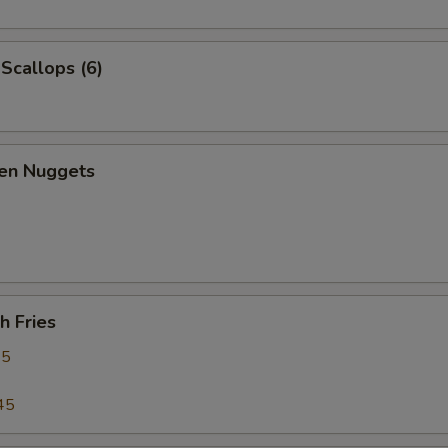
 Scallops (6)
ken Nuggets
h Fries
95
45