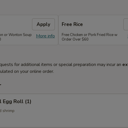
Apply
Free Rice
on or Wonton Soup
Free Chicken or Pork Fried Rice w
More info
0
Order Over $60
quests for additional items or special preparation may incur an
ex
ulated on your online order.
r
l Egg Roll (1)
d shrimp