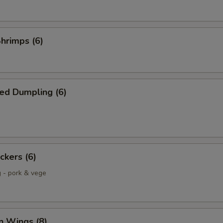
Shrimps (6)
ed Dumpling (6)
ckers (6)
g - pork & vege
n Wings (8)