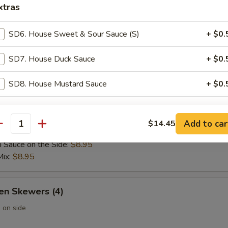
xtras
 Wontons (6)
SD6. House Sweet & Sour Sauce (S)
+ $0.
SD7. House Duck Sauce
+ $0.
 Rangoon (6)
SD8. House Mustard Sauce
+ $0.
pecial instructions
Add to car
$14.45
 Skewers (4)
antity
OTE EXTRA CHARGES MAY BE INCURRED FOR ADDITIONS IN THIS
ECTION
i Sauce on the Side:
$8.95
Mix:
$8.95
en Skewers (4)
 on side