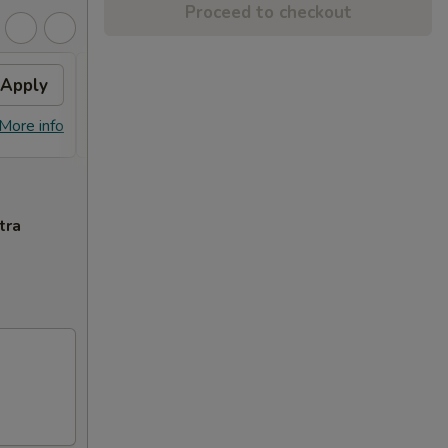
Proceed to checkout
Apply
Free Dish
Apply
Free General Tso's or Sesame
More info
More info
Chicken w Order Over $70
tra