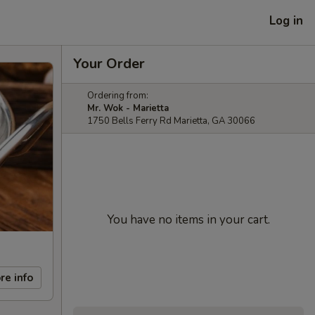
Log in
Your Order
Ordering from:
Mr. Wok - Marietta
1750 Bells Ferry Rd Marietta, GA 30066
You have no items in your cart.
re info