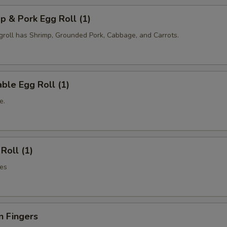
p & Pork Egg Roll (1)
oll has Shrimp, Grounded Pork, Cabbage, and Carrots.
ble Egg Roll (1)
e.
Roll (1)
es
n Fingers