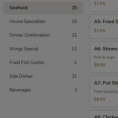
Fingers
$7.95
Seafood
15
A5.
House Specialties
16
A5. Fried 
Fried
Shrimps
$7.95
Dinner Combination
21
(6)
A6.
A6. Steam
Wings Special
12
Steamed
Dumpling
Pork & vege
Fried Fish Combo
1
(6)
$8.95
Side Dishes
21
A7.
A7. Pot Sti
Pot
Beverages
3
Stickers
Fried dumplin
(6)
$8.95
A8.
A8. Chicke