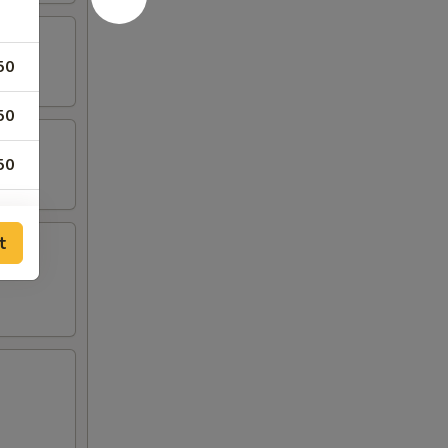
50
50
50
t