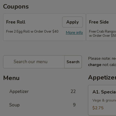
Coupons
Free Roll
Apply
Free Side
Free 2 Egg Roll w Order Over $40
Free Crab Rango
More info
w Order Over $5
Please note: re
Search
charge
not calc
Appetize
Menu
A1.
Appetizer
22
A1. Specia
Special
Egg
Vege & groun
Soup
9
Roll
$2.75
(1)