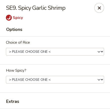
Mr Wok - Marietta
SE9. Spicy Garlic Shrimp
1750 Bells Ferry Rd Marietta, GA 30066
Spicy
Select Order Type
ASAP
Options
Choice of Rice
How Spicy?
Mr. Wok - Marietta
11:00AM - 9:30PM
Open
Extras
Store info
Call us