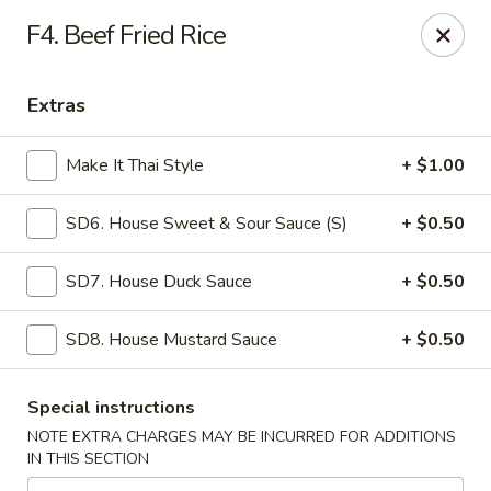
Mr Wok - Marietta
F4. Beef Fried Rice
1750 Bells Ferry Rd Marietta, GA 30066
Extras
Select Order Type
Select Time
Make It Thai Style
+ $1.00
SD6. House Sweet & Sour Sauce (S)
+ $0.50
SD7. House Duck Sauce
+ $0.50
SD8. House Mustard Sauce
+ $0.50
Mr. Wok - Marietta
Special instructions
Opens at 11:00AM
Closed
NOTE EXTRA CHARGES MAY BE INCURRED FOR ADDITIONS
IN THIS SECTION
Store info
Call us