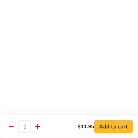
$13.95
B2.
B2. Beef with Broccoli
Beef
with
$13.95
Broccoli
B3.
B3. Beef with Vegetables
Beef
with
$13.95
Vegetables
B4.
B4. Pepper Steak
Pepper
Steak
$13.95
B5.
B5. Mongolian Beef
Mongolian
Add to cart
$11.95
Quantity
Beef
$13.95