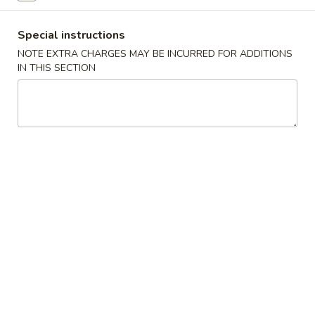
Coupons
Special instructions
NOTE EXTRA CHARGES MAY BE INCURRED FOR ADDITIONS
IN THIS SECTION
Free Roll
Apply
Free Side
Free 2 Egg Roll w Order Over $40
Free Crab Rango
More info
w Order Over $5
Chow Mein
Please note: requests for additional items or special
preparation may incur an
extra charge
not calculated on your
online order.
Appetizer
A1.
A1. Special Egg Roll (1)
Special