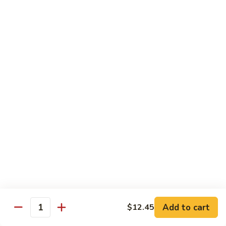
$13.95
B2.
B2. Beef with Broccoli
Beef
with
$13.95
Broccoli
B3.
B3. Beef with Vegetables
Beef
with
$13.95
Vegetables
B4.
B4. Pepper Steak
Pepper
Steak
$13.95
B5.
B5. Mongolian Beef
Mongolian
Add to cart
$12.45
Quantity
Beef
$13.95