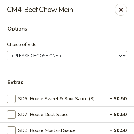
Mr Wok - Marietta
CM4. Beef Chow Mein
1750 Bells Ferry Rd Marietta, GA 30066
Options
Select Order Type
Select Time
Choice of Side
Extras
SD6. House Sweet & Sour Sauce (S)
+ $0.50
Mr. Wok - Marietta
SD7. House Duck Sauce
+ $0.50
11:00AM - 9:30PM
Open
Store info
Call us
SD8. House Mustard Sauce
+ $0.50