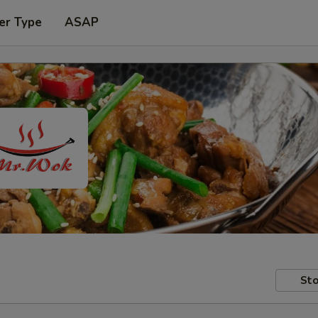
er Type
ASAP
Sto