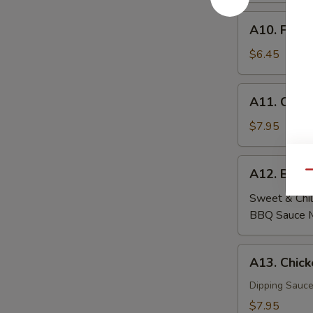
A10.
A10. Fried
Fried
Wontons
$6.45
(6)
A11.
A11. Crab
Crab
Rangoon
$7.95
(6)
A12.
A12. Beef
Qu
Beef
Skewers
Sweet & Chil
(4)
BBQ Sauce 
A13.
A13. Chick
Chicken
Skewers
Dipping Sauce
(4)
$7.95