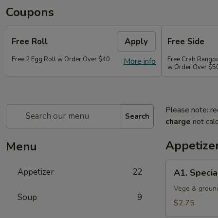
Coupons
Free Roll
Apply
Free Side
Free 2 Egg Roll w Order Over $40
Free Crab Rango
More info
w Order Over $5
Please note: re
Search
charge
not calc
Appetize
Menu
A1.
Appetizer
22
A1. Specia
Special
Egg
Vege & groun
Soup
9
Roll
$2.75
(1)