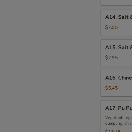
A14.
A14. Salt 
Salt
&
$7.95
Pepper
Calamari
A15.
A15. Salt 
Salt
&
$7.95
Pepper
Tofu
A16.
A16. Chine
Chinese
Donuts
$5.45
(10)
A17.
A17. Pu Pu
Pu
Pu
Vegetable egg 
dumpling, chi
Platter