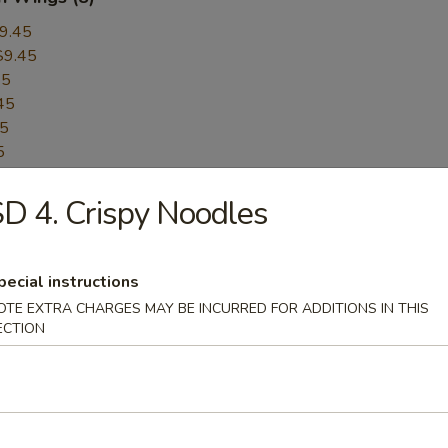
9.45
$9.45
45
45
45
5
45
D 4. Crispy Noodles
$9.45
$9.45
er:
$9.45
pecial instructions
Pepper:
$9.45
OTE EXTRA CHARGES MAY BE INCURRED FOR ADDITIONS IN THIS
ECTION
ess BBQ Spare Ribs