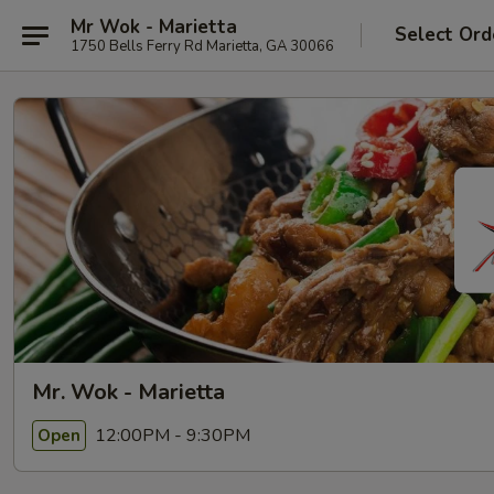
Mr Wok - Marietta
Select Ord
1750 Bells Ferry Rd Marietta, GA 30066
Mr. Wok - Marietta
12:00PM - 9:30PM
Open