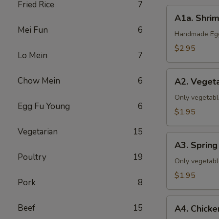
Fried Rice
7
A1a.
A1a. Shrim
Shrimp
Mei Fun
6
&
Handmade Eggr
Pork
$2.95
Lo Mein
7
Egg
Roll
A2.
Chow Mein
6
(1)
A2. Vegeta
Vegetable
Egg
Only vegetabl
Egg Fu Young
6
Roll
$1.95
(1)
Vegetarian
15
A3.
A3. Spring 
Spring
Poultry
19
Roll
Only vegetabl
(1)
$1.95
Pork
8
A4.
Beef
15
A4. Chicke
Chicken