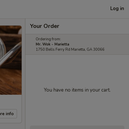
Log in
Your Order
Ordering from:
Mr. Wok - Marietta
1750 Bells Ferry Rd Marietta, GA 30066
You have no items in your cart.
re info