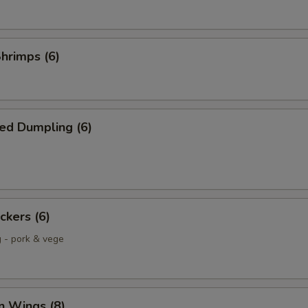
Shrimps (6)
ed Dumpling (6)
ckers (6)
g - pork & vege
n Wings (8)