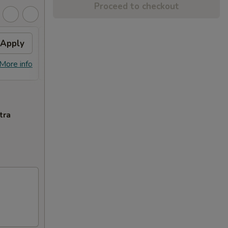
Proceed to checkout
Apply
Free Dish
Apply
Free General Tso's or Sesame
More info
More info
Chicken w Order Over $70
tra