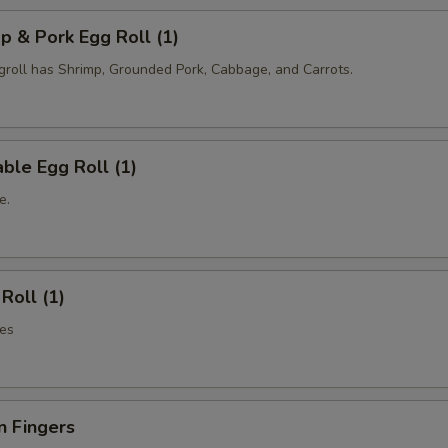
p & Pork Egg Roll (1)
oll has Shrimp, Grounded Pork, Cabbage, and Carrots.
ble Egg Roll (1)
e.
Roll (1)
es
n Fingers