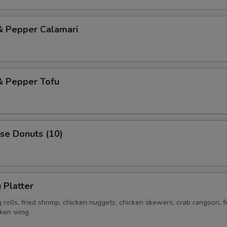
& Pepper Calamari
& Pepper Tofu
se Donuts (10)
 Platter
rolls, fried shrimp, chicken nuggets, chicken skewers, crab rangoon, f
cken wing