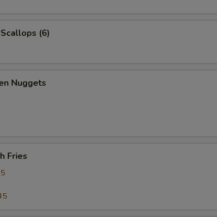
 Scallops (6)
ken Nuggets
h Fries
95
45