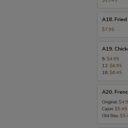
$15.45
A18.
A18. Fried
Fried
Scallops
$7.95
(6)
A19.
A19. Chic
Chicken
Nuggets
8:
$4.95
12:
$6.95
18:
$8.45
A20.
A20. Frenc
French
Fries
Original:
$4.
Cajun:
$5.45
Old Bay:
$5.