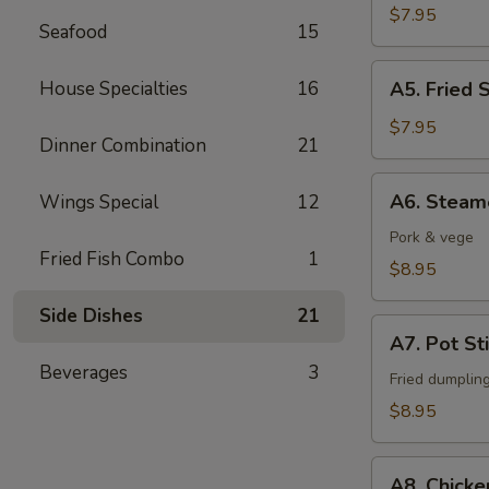
Fingers
$7.95
Seafood
15
A5.
House Specialties
16
A5. Fried 
Fried
Shrimps
$7.95
Dinner Combination
21
(6)
A6.
A6. Steam
Wings Special
12
Steamed
Dumpling
Pork & vege
Fried Fish Combo
1
(6)
$8.95
Side Dishes
21
A7.
A7. Pot Sti
Pot
Beverages
3
Stickers
Fried dumplin
(6)
$8.95
A8.
A8. Chicke