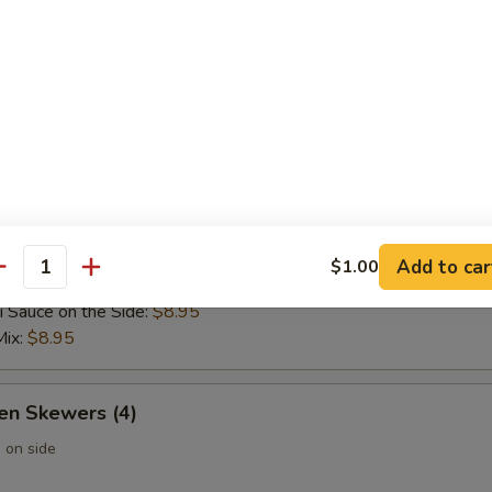
 Wontons (6)
 Rangoon (6)
Add to car
$1.00
 Skewers (4)
antity
i Sauce on the Side:
$8.95
Mix:
$8.95
en Skewers (4)
 on side