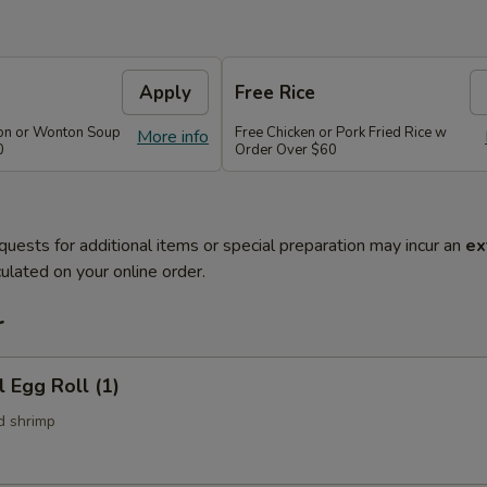
Apply
Free Rice
on or Wonton Soup
Free Chicken or Pork Fried Rice w
More info
0
Order Over $60
quests for additional items or special preparation may incur an
ex
ulated on your online order.
r
l Egg Roll (1)
d shrimp