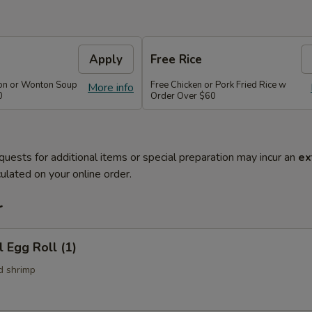
Apply
Free Rice
on or Wonton Soup
Free Chicken or Pork Fried Rice w
More info
0
Order Over $60
quests for additional items or special preparation may incur an
ex
ulated on your online order.
r
l Egg Roll (1)
d shrimp