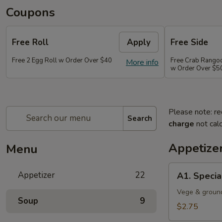
Coupons
Free Roll
Apply
Free Side
Free 2 Egg Roll w Order Over $40
Free Crab Rango
More info
w Order Over $5
Please note: re
Search
charge
not calc
Appetize
Menu
A1.
Appetizer
22
A1. Specia
Special
Egg
Vege & groun
Soup
9
Roll
$2.75
(1)