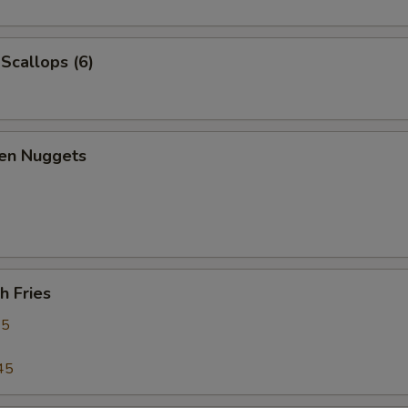
 Scallops (6)
ken Nuggets
h Fries
95
45