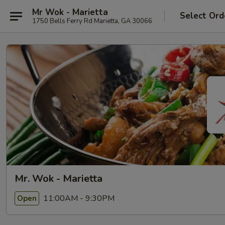
Mr Wok - Marietta
Select Ord
1750 Bells Ferry Rd Marietta, GA 30066
Mr. Wok - Marietta
11:00AM - 9:30PM
Open