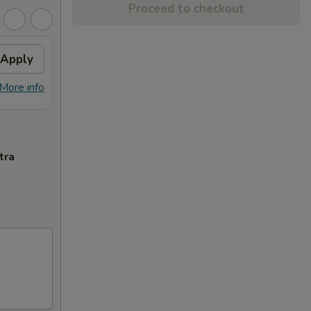
Proceed to checkout
Apply
Free Dish
Apply
Free General Tso's or Sesame
More info
More info
Chicken w Order Over $70
tra