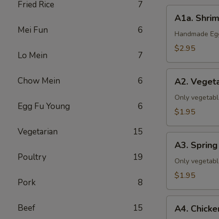
Fried Rice
7
A1a.
A1a. Shrim
Shrimp
Mei Fun
6
&
Handmade Eggr
Pork
$2.95
Lo Mein
7
Egg
Roll
A2.
Chow Mein
6
(1)
A2. Vegeta
Vegetable
Egg
Only vegetabl
Egg Fu Young
6
Roll
$1.95
(1)
Vegetarian
15
A3.
A3. Spring 
Spring
Poultry
19
Roll
Only vegetabl
(1)
$1.95
Pork
8
A4.
Beef
15
A4. Chicke
Chicken