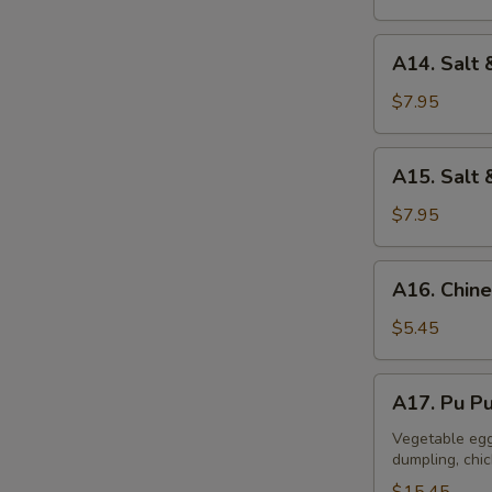
A14.
A14. Salt 
Salt
&
$7.95
Pepper
Calamari
A15.
A15. Salt 
Salt
&
$7.95
Pepper
Tofu
A16.
A16. Chine
Chinese
Donuts
$5.45
(10)
A17.
A17. Pu Pu
Pu
Pu
Vegetable egg 
dumpling, chi
Platter