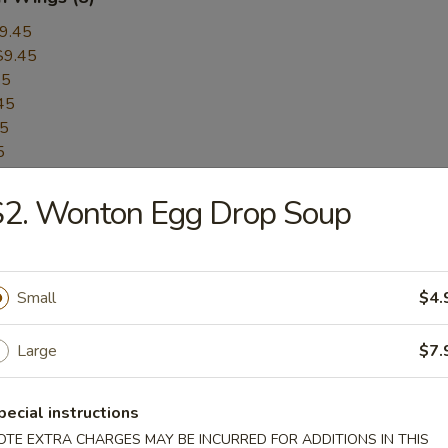
9.45
$9.45
45
45
45
5
45
S2. Wonton Egg Drop Soup
$9.45
$9.45
er:
$9.45
Pepper:
$9.45
Small
$4.
Large
$7.
ess BBQ Spare Ribs
pecial instructions
OTE EXTRA CHARGES MAY BE INCURRED FOR ADDITIONS IN THIS