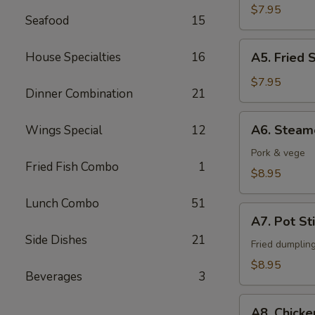
Fingers
$7.95
Seafood
15
A5.
House Specialties
16
A5. Fried 
Fried
Shrimps
$7.95
Dinner Combination
21
(6)
A6.
A6. Steam
Wings Special
12
Steamed
Dumpling
Pork & vege
Fried Fish Combo
1
(6)
$8.95
Lunch Combo
51
A7.
A7. Pot Sti
Pot
Side Dishes
21
Stickers
Fried dumplin
(6)
$8.95
Beverages
3
A8.
A8. Chicke