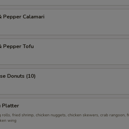
& Pepper Calamari
& Pepper Tofu
se Donuts (10)
 Platter
rolls, fried shrimp, chicken nuggets, chicken skewers, crab rangoon, f
cken wing