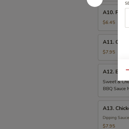
S
A10.
A10. Fried
Fried
Wontons
$6.45
(6)
A11.
A11. Crab
Crab
Rangoon
$7.95
(6)
A12.
A12. Beef
Qu
Beef
Skewers
Sweet & Chil
(4)
BBQ Sauce 
A13.
A13. Chick
Chicken
Skewers
Dipping Sauce
(4)
$7.95