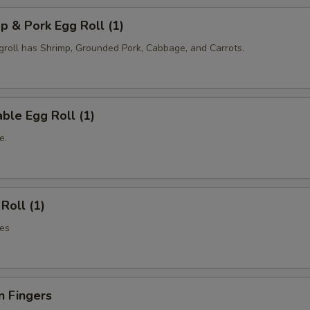
p & Pork Egg Roll (1)
oll has Shrimp, Grounded Pork, Cabbage, and Carrots.
ble Egg Roll (1)
e.
Roll (1)
es
n Fingers