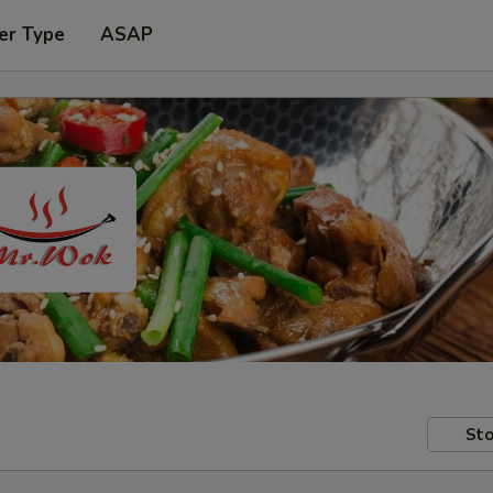
er Type
ASAP
Sto