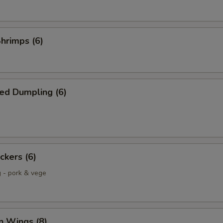
Shrimps (6)
ed Dumpling (6)
ckers (6)
g - pork & vege
n Wings (8)