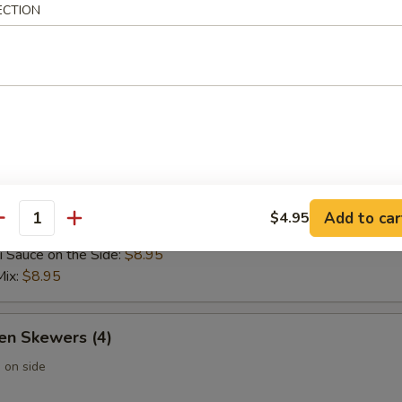
ECTION
 Wontons (6)
 Rangoon (6)
Add to car
$4.95
 Skewers (4)
antity
i Sauce on the Side:
$8.95
Mix:
$8.95
en Skewers (4)
 on side