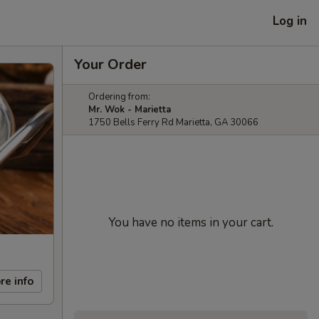
Log in
Your Order
Ordering from:
Mr. Wok - Marietta
1750 Bells Ferry Rd Marietta, GA 30066
You have no items in your cart.
re info