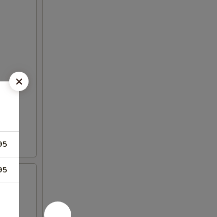
95
95