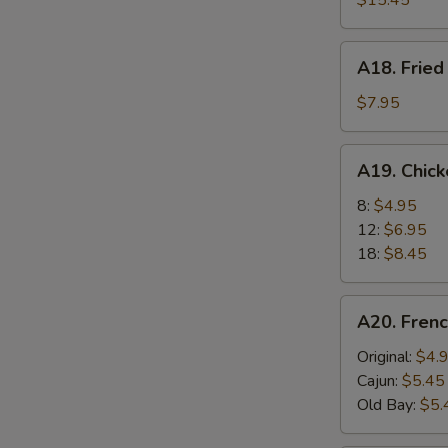
$15.45
A18.
A18. Fried
Fried
Scallops
$7.95
(6)
A19.
A19. Chic
Chicken
Nuggets
8:
$4.95
12:
$6.95
18:
$8.45
A20.
A20. Frenc
French
Fries
Original:
$4.
Cajun:
$5.45
Old Bay:
$5.