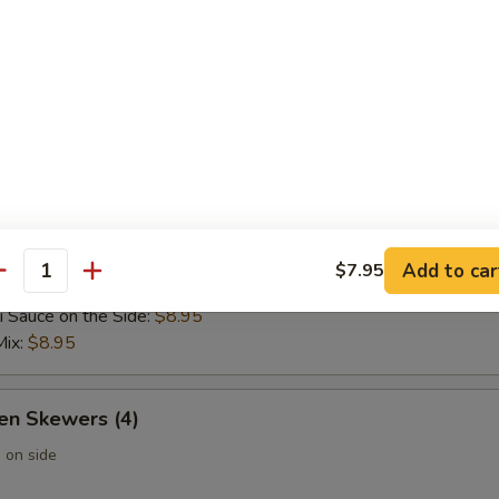
 Wontons (6)
 Rangoon (6)
Add to car
$7.95
 Skewers (4)
antity
i Sauce on the Side:
$8.95
Mix:
$8.95
en Skewers (4)
 on side