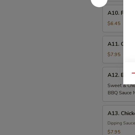
A10.
A10. Fried
Fried
Wontons
$6.45
(6)
A11.
A11. Crab
Crab
Rangoon
$7.95
(6)
A12.
A12. Beef
Qu
Beef
Skewers
Sweet & Chil
(4)
BBQ Sauce 
A13.
A13. Chick
Chicken
Skewers
Dipping Sauce
(4)
$7.95