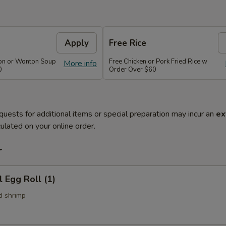
Apply
Free Rice
on or Wonton Soup
Free Chicken or Pork Fried Rice w
More info
0
Order Over $60
quests for additional items or special preparation may incur an
ex
ulated on your online order.
r
l Egg Roll (1)
d shrimp