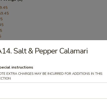
9.45
$9.45
45
45
45
5
45
14. Salt & Pepper Calamari
$9.45
$9.45
er:
$9.45
pecial instructions
Pepper:
$9.45
OTE EXTRA CHARGES MAY BE INCURRED FOR ADDITIONS IN THIS
ECTION
ess BBQ Spare Ribs