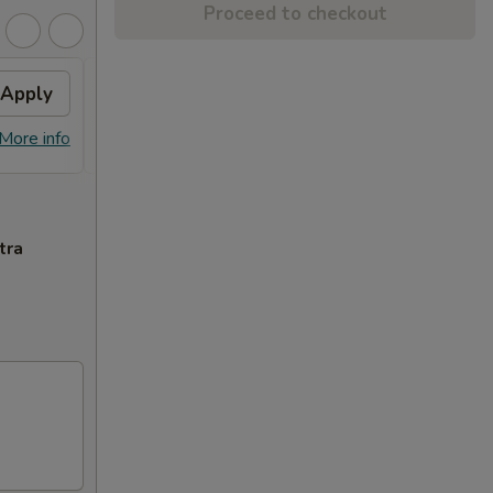
Proceed to checkout
Apply
Free Dish
Apply
Free General Tso's or Sesame
More info
More info
Chicken w Order Over $70
tra