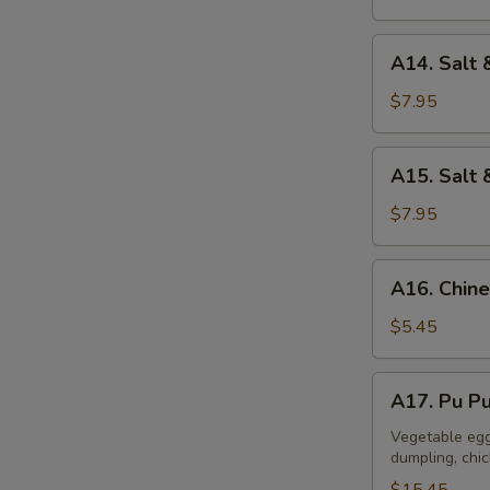
A14.
A14. Salt 
Salt
&
$7.95
Pepper
Calamari
A15.
A15. Salt 
Salt
&
$7.95
Pepper
Tofu
A16.
A16. Chine
Chinese
Donuts
$5.45
(10)
A17.
A17. Pu Pu
Pu
Pu
Vegetable egg 
dumpling, chi
Platter