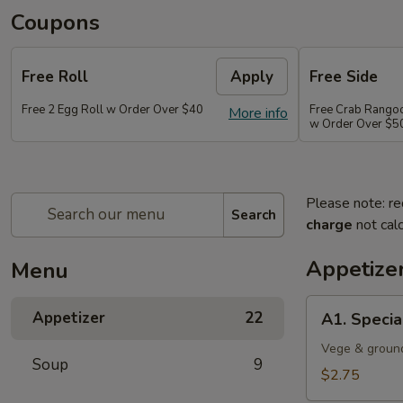
Coupons
Free Roll
Apply
Free Side
Free 2 Egg Roll w Order Over $40
Free Crab Rango
More info
w Order Over $5
Please note: re
Search
charge
not calc
Appetize
Menu
A1.
Appetizer
22
A1. Specia
Special
Egg
Vege & groun
Soup
9
Roll
$2.75
(1)