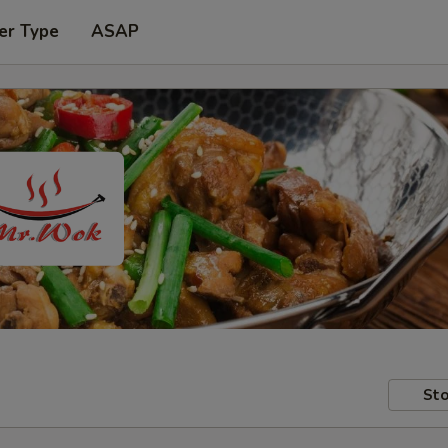
er Type
ASAP
Sto