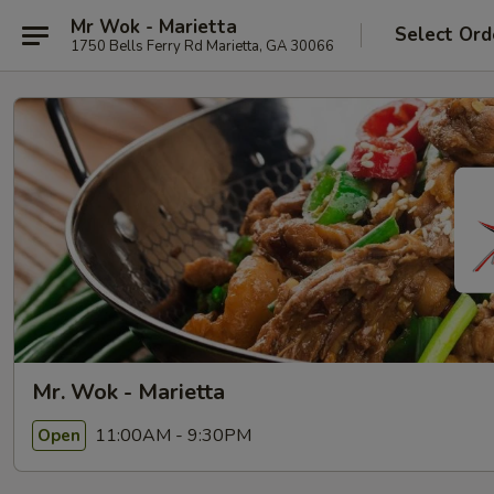
Mr Wok - Marietta
Select Ord
1750 Bells Ferry Rd Marietta, GA 30066
Mr. Wok - Marietta
11:00AM - 9:30PM
Open