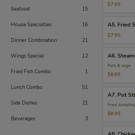
Fingers
$7.95
Seafood
15
A5.
House Specialties
16
A5. Fried 
Fried
Shrimps
$7.95
Dinner Combination
21
(6)
A6.
A6. Steam
Wings Special
12
Steamed
Dumpling
Pork & vege
Fried Fish Combo
1
(6)
$8.95
Lunch Combo
51
A7.
A7. Pot Sti
Pot
Side Dishes
21
Stickers
Fried dumplin
(6)
$8.95
Beverages
3
A8.
A8. Chicke