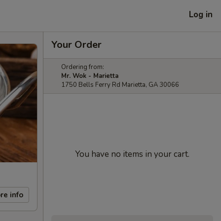
Log in
Your Order
Ordering from:
Mr. Wok - Marietta
1750 Bells Ferry Rd Marietta, GA 30066
You have no items in your cart.
re info