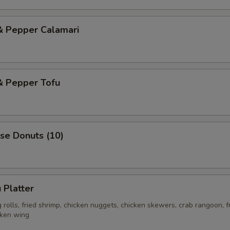
& Pepper Calamari
& Pepper Tofu
se Donuts (10)
 Platter
rolls, fried shrimp, chicken nuggets, chicken skewers, crab rangoon, f
cken wing