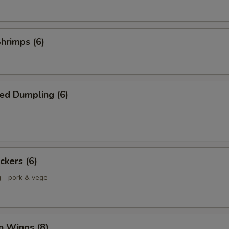
Shrimps (6)
ed Dumpling (6)
ckers (6)
g - pork & vege
n Wings (8)