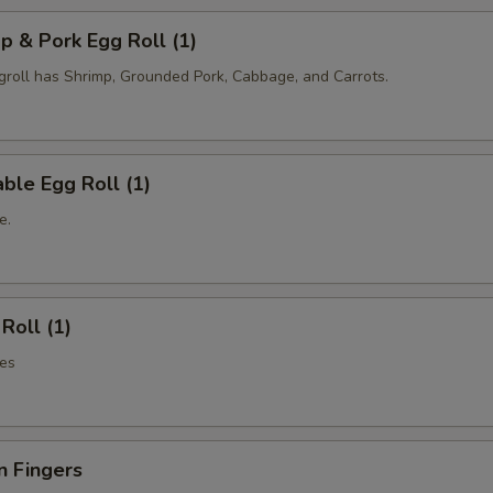
p & Pork Egg Roll (1)
oll has Shrimp, Grounded Pork, Cabbage, and Carrots.
ble Egg Roll (1)
e.
Roll (1)
es
n Fingers