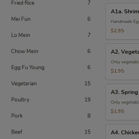
Fried Rice
7
A1a.
A1a. Shrim
Shrimp
Mei Fun
6
&
Handmade Eggr
Pork
$2.95
Lo Mein
7
Egg
Roll
A2.
Chow Mein
6
(1)
A2. Vegeta
Vegetable
Egg
Only vegetabl
Egg Fu Young
6
Roll
$1.95
(1)
Vegetarian
15
A3.
A3. Spring 
Spring
Poultry
19
Roll
Only vegetabl
(1)
$1.95
Pork
8
A4.
Beef
15
A4. Chicke
Chicken