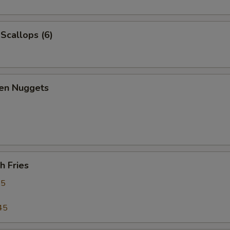
 Scallops (6)
ken Nuggets
h Fries
95
45