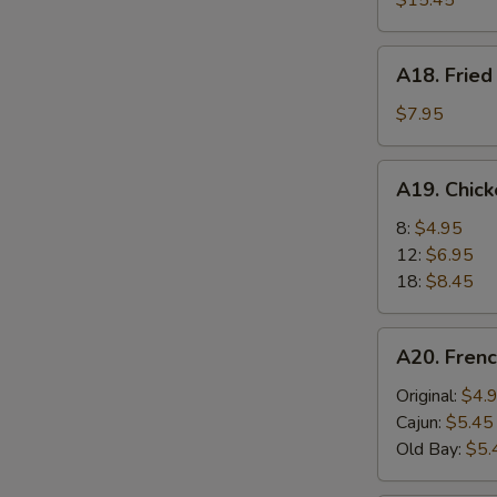
$15.45
A18.
A18. Fried
Fried
Scallops
$7.95
(6)
A19.
A19. Chic
Chicken
Nuggets
8:
$4.95
12:
$6.95
18:
$8.45
A20.
A20. Frenc
French
Fries
Original:
$4.
Cajun:
$5.45
Old Bay:
$5.