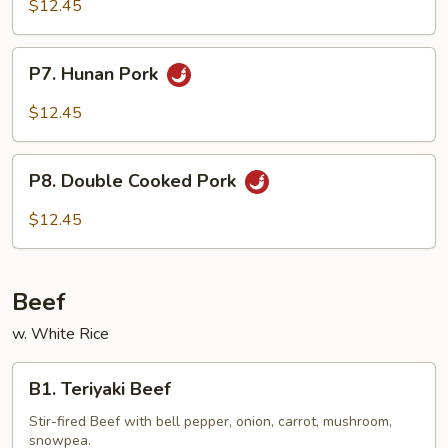
Garlic
$12.45
Pork
P7.
P7. Hunan Pork
Hunan
Pork
$12.45
P8.
P8. Double Cooked Pork
Double
Cooked
$12.45
Pork
Beef
w. White Rice
B1.
B1. Teriyaki Beef
Teriyaki
Beef
Stir-fired Beef with bell pepper, onion, carrot, mushroom,
snowpea.