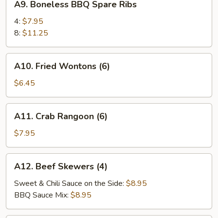
A9. Boneless BBQ Spare Ribs
Boneless
BBQ
4:
$7.95
Spare
8:
$11.25
Ribs
A10.
A10. Fried Wontons (6)
Fried
Wontons
$6.45
(6)
A11.
A11. Crab Rangoon (6)
Crab
Rangoon
$7.95
(6)
A12.
A12. Beef Skewers (4)
Beef
Skewers
Sweet & Chili Sauce on the Side:
$8.95
(4)
BBQ Sauce Mix:
$8.95