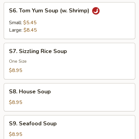
S6.
S6. Tom Yum Soup (w. Shrimp)
Tom
Yum
Small:
$5.45
Soup
Large:
$8.45
(w.
Shrimp)
S7.
S7. Sizzling Rice Soup
Sizzling
Rice
One Size
Soup
$8.95
S8.
S8. House Soup
House
Soup
$8.95
S9.
S9. Seafood Soup
Seafood
Soup
$8.95