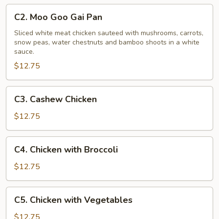
C2.
C2. Moo Goo Gai Pan
Moo
Goo
Sliced white meat chicken sauteed with mushrooms, carrots,
snow peas, water chestnuts and bamboo shoots in a white
Gai
sauce.
Pan
$12.75
C3.
C3. Cashew Chicken
Cashew
Chicken
$12.75
C4.
C4. Chicken with Broccoli
Chicken
with
$12.75
Broccoli
C5.
C5. Chicken with Vegetables
Chicken
with
$12.75