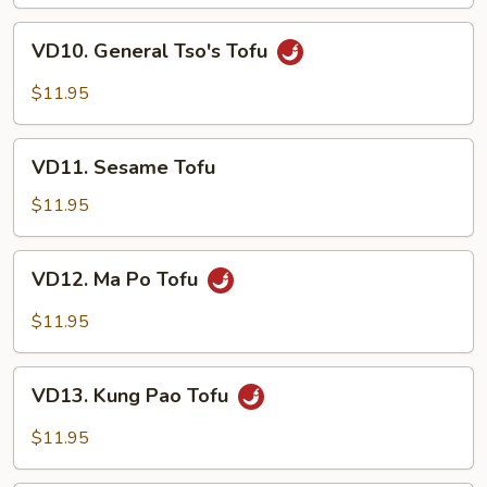
Curd
VD10.
VD10. General Tso's Tofu
General
Tso's
$11.95
Tofu
VD11.
VD11. Sesame Tofu
Sesame
Tofu
$11.95
VD12.
VD12. Ma Po Tofu
Ma
Po
$11.95
Tofu
VD13.
VD13. Kung Pao Tofu
Kung
Pao
$11.95
Tofu