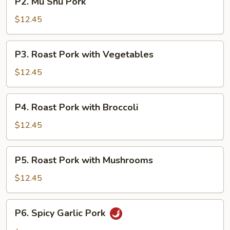
P2. Mu Shu Pork
Mu
Shu
$12.45
Pork
P3.
P3. Roast Pork with Vegetables
Roast
Pork
$12.45
with
Vegetables
P4.
P4. Roast Pork with Broccoli
Roast
Pork
$12.45
with
Broccoli
P5.
P5. Roast Pork with Mushrooms
Roast
Pork
$12.45
with
Mushrooms
P6.
P6. Spicy Garlic Pork
Spicy