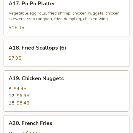
A17. Pu Pu Platter
Pu
Pu
Vegetable egg rolls, fried shrimp, chicken nuggets, chicken
skewers, crab rangoon, fried dumpling, chicken wing
Platter
$15.45
A18.
A18. Fried Scallops (6)
Fried
Scallops
$7.95
(6)
A19.
A19. Chicken Nuggets
Chicken
Nuggets
8:
$4.95
12:
$6.95
18:
$8.45
A20.
A20. French Fries
French