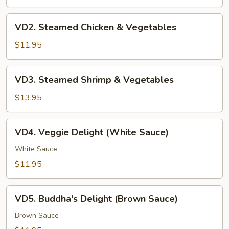
VD2.
VD2. Steamed Chicken & Vegetables
Steamed
Chicken
$11.95
&
Vegetables
VD3.
VD3. Steamed Shrimp & Vegetables
Steamed
Shrimp
$13.95
&
Vegetables
VD4.
VD4. Veggie Delight (White Sauce)
Veggie
Delight
White Sauce
(White
$11.95
Sauce)
VD5.
VD5. Buddha's Delight (Brown Sauce)
Buddha's
Delight
Brown Sauce
(Brown