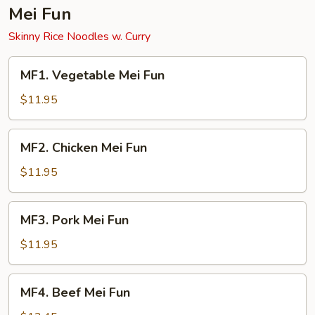
Mei Fun
Skinny Rice Noodles w. Curry
MF1.
MF1. Vegetable Mei Fun
Vegetable
Mei
$11.95
Fun
MF2.
MF2. Chicken Mei Fun
Chicken
Mei
$11.95
Fun
MF3.
MF3. Pork Mei Fun
Pork
Mei
$11.95
Fun
MF4.
MF4. Beef Mei Fun
Beef