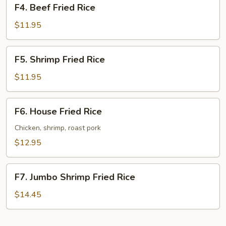
F4.
F4. Beef Fried Rice
Beef
Fried
$11.95
Rice
F5.
F5. Shrimp Fried Rice
Shrimp
Fried
$11.95
Rice
F6.
F6. House Fried Rice
House
Fried
Chicken, shrimp, roast pork
Rice
$12.95
F7.
F7. Jumbo Shrimp Fried Rice
Jumbo
Shrimp
$14.45
Fried
Rice