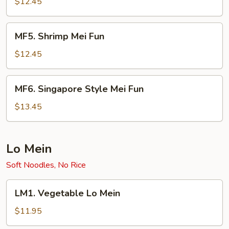
Mei
$12.45
Fun
MF5.
MF5. Shrimp Mei Fun
Shrimp
Mei
$12.45
Fun
MF6.
MF6. Singapore Style Mei Fun
Singapore
Style
$13.45
Mei
Fun
Lo Mein
Soft Noodles, No Rice
LM1.
LM1. Vegetable Lo Mein
Vegetable
Lo
$11.95
Mein