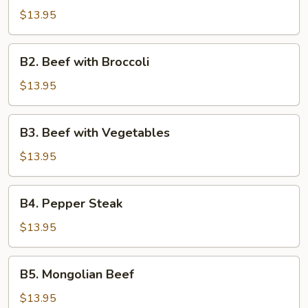
$13.95
B2.
B2. Beef with Broccoli
Beef
with
$13.95
Broccoli
B3.
B3. Beef with Vegetables
Beef
with
$13.95
Vegetables
B4.
B4. Pepper Steak
Pepper
Steak
$13.95
B5.
B5. Mongolian Beef
Mongolian
Beef
$13.95