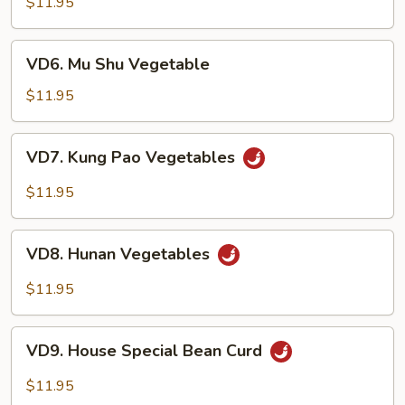
$11.95
Sauce)
VD6.
VD6. Mu Shu Vegetable
Mu
Shu
$11.95
Vegetable
VD7.
VD7. Kung Pao Vegetables
Kung
Pao
$11.95
Vegetables
VD8.
VD8. Hunan Vegetables
Hunan
Vegetables
$11.95
VD9.
VD9. House Special Bean Curd
House
Special
$11.95
Bean