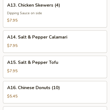
A13.
A13. Chicken Skewers (4)
Chicken
Skewers
Dipping Sauce on side
(4)
$7.95
A14.
A14. Salt & Pepper Calamari
Salt
&
$7.95
Pepper
Calamari
A15.
A15. Salt & Pepper Tofu
Salt
&
$7.95
Pepper
Tofu
A16.
A16. Chinese Donuts (10)
Chinese
Donuts
$5.45
(10)
A17.