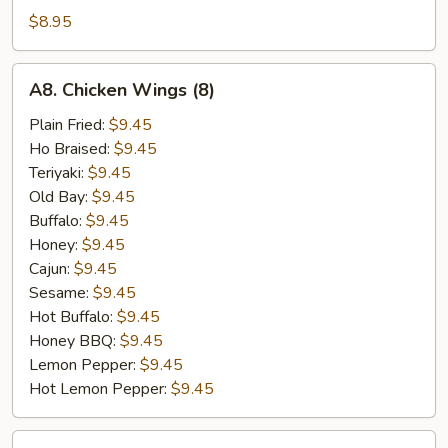
(6)
$8.95
A8.
A8. Chicken Wings (8)
Chicken
Wings
Plain Fried:
$9.45
(8)
Ho Braised:
$9.45
Teriyaki:
$9.45
Old Bay:
$9.45
Buffalo:
$9.45
Honey:
$9.45
Cajun:
$9.45
Sesame:
$9.45
Hot Buffalo:
$9.45
Honey BBQ:
$9.45
Lemon Pepper:
$9.45
Hot Lemon Pepper:
$9.45
A9.