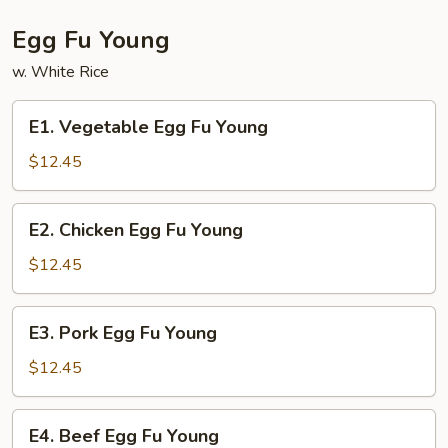
Egg Fu Young
w. White Rice
E1.
E1. Vegetable Egg Fu Young
Vegetable
Egg
$12.45
Fu
Young
E2.
E2. Chicken Egg Fu Young
Chicken
Egg
$12.45
Fu
Young
E3.
E3. Pork Egg Fu Young
Pork
Egg
$12.45
Fu
Young
E4.
E4. Beef Egg Fu Young
Beef