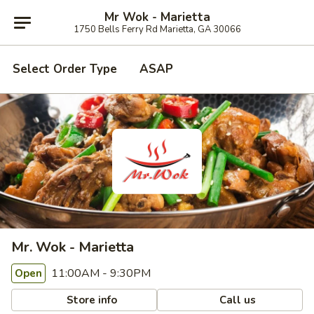
Mr Wok - Marietta
1750 Bells Ferry Rd Marietta, GA 30066
Select Order Type
ASAP
Mr. Wok - Marietta
11:00AM - 9:30PM
Open
Store info
Call us