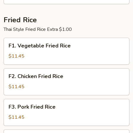
Fried Rice
Thai Style Fried Rice Extra $1.00
F1.
F1. Vegetable Fried Rice
Vegetable
Fried
$11.45
Rice
F2.
F2. Chicken Fried Rice
Chicken
Fried
$11.45
Rice
F3.
F3. Pork Fried Rice
Pork
Fried
$11.45
Rice