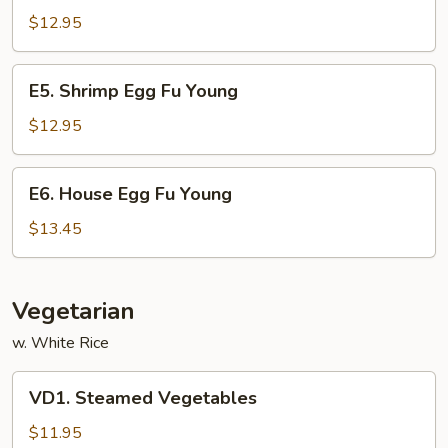
Egg
$12.95
Fu
Young
E5.
E5. Shrimp Egg Fu Young
Shrimp
Egg
$12.95
Fu
Young
E6.
E6. House Egg Fu Young
House
Egg
$13.45
Fu
Young
Vegetarian
w. White Rice
VD1.
VD1. Steamed Vegetables
Steamed
Vegetables
$11.95