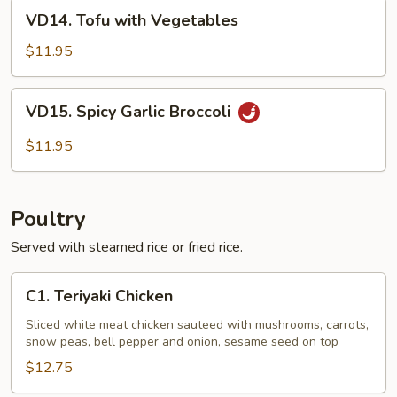
VD14.
VD14. Tofu with Vegetables
Tofu
with
$11.95
Vegetables
VD15.
VD15. Spicy Garlic Broccoli
Spicy
Garlic
$11.95
Broccoli
Poultry
Served with steamed rice or fried rice.
C1.
C1. Teriyaki Chicken
Teriyaki
Chicken
Sliced white meat chicken sauteed with mushrooms, carrots,
snow peas, bell pepper and onion, sesame seed on top
$12.75