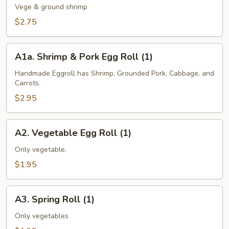
Egg
Vege & ground shrimp
Roll
$2.75
(1)
A1a.
A1a. Shrimp & Pork Egg Roll (1)
Shrimp
&
Handmade Eggroll has Shrimp, Grounded Pork, Cabbage, and
Carrots.
Pork
Egg
$2.95
Roll
(1)
A2.
A2. Vegetable Egg Roll (1)
Vegetable
Egg
Only vegetable.
Roll
$1.95
(1)
A3.
A3. Spring Roll (1)
Spring
Roll
Only vegetables
(1)