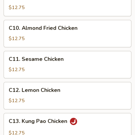
&
$12.75
Sour
Chicken
C10.
C10. Almond Fried Chicken
Almond
Fried
$12.75
Chicken
C11.
C11. Sesame Chicken
Sesame
Chicken
$12.75
C12.
C12. Lemon Chicken
Lemon
Chicken
$12.75
C13.
C13. Kung Pao Chicken
Kung
Pao
$12.75