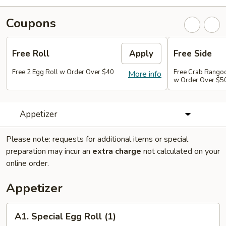
Coupons
Free Roll
Apply
Free Side
Free 2 Egg Roll w Order Over $40
Free Crab Rango
More info
w Order Over $5
Appetizer
Please note: requests for additional items or special
preparation may incur an
extra charge
not calculated on your
online order.
Appetizer
A1.
A1. Special Egg Roll (1)
Special