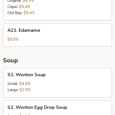
Fries
Original:
$4.95
Cajun:
$5.45
Old Bay:
$5.45
A21.
A21. Edamame
Edamame
$5.95
Soup
S1.
S1. Wonton Soup
Wonton
Soup
Small:
$4.95
Large:
$7.95
S2.
S2. Wonton Egg Drop Soup
Wonton