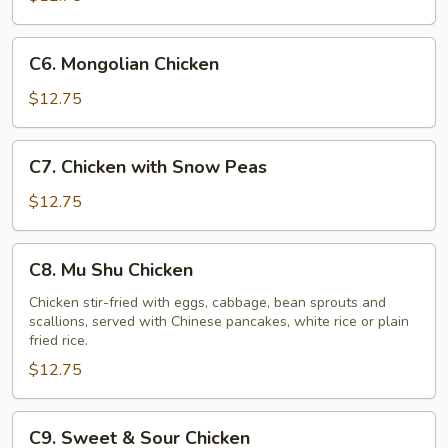
Vegetables
C6.
C6. Mongolian Chicken
Mongolian
Chicken
$12.75
C7.
C7. Chicken with Snow Peas
Chicken
with
$12.75
Snow
Peas
C8.
C8. Mu Shu Chicken
Mu
Shu
Chicken stir-fried with eggs, cabbage, bean sprouts and
scallions, served with Chinese pancakes, white rice or plain
Chicken
fried rice.
$12.75
C9.
C9. Sweet & Sour Chicken
Sweet