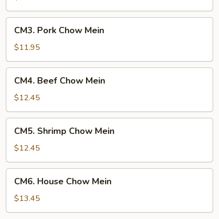
Mein
CM3.
CM3. Pork Chow Mein
Pork
Chow
$11.95
Mein
CM4.
CM4. Beef Chow Mein
Beef
Chow
$12.45
Mein
CM5.
CM5. Shrimp Chow Mein
Shrimp
Chow
$12.45
Mein
CM6.
CM6. House Chow Mein
House
Chow
$13.45
Mein