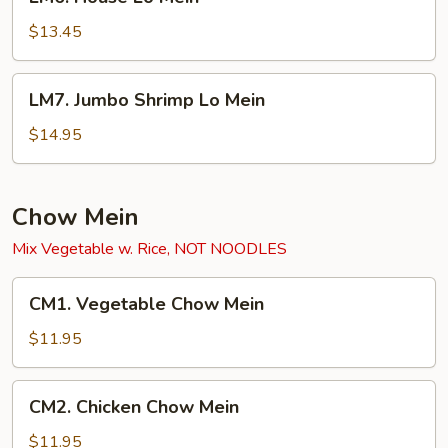
House
Lo
$13.45
Mein
LM7.
LM7. Jumbo Shrimp Lo Mein
Jumbo
Shrimp
$14.95
Lo
Mein
Chow Mein
Mix Vegetable w. Rice, NOT NOODLES
CM1.
CM1. Vegetable Chow Mein
Vegetable
Chow
$11.95
Mein
CM2.
CM2. Chicken Chow Mein
Chicken
Chow
$11.95