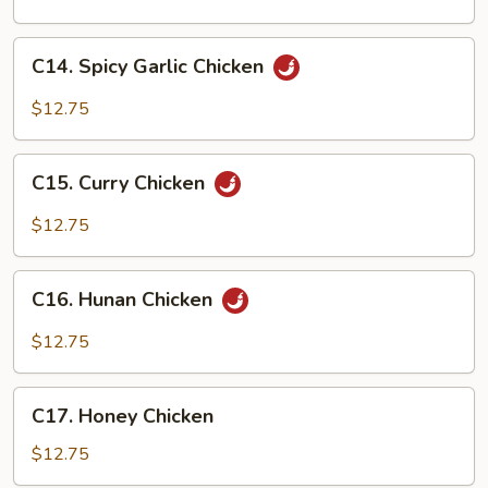
Chicken
C14.
C14. Spicy Garlic Chicken
Spicy
Garlic
$12.75
Chicken
C15.
C15. Curry Chicken
Curry
Chicken
$12.75
C16.
C16. Hunan Chicken
Hunan
Chicken
$12.75
C17.
C17. Honey Chicken
Honey
Chicken
$12.75