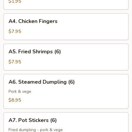
$1.95
A4.
A4. Chicken Fingers
Chicken
Fingers
$7.95
A5.
A5. Fried Shrimps (6)
Fried
Shrimps
$7.95
(6)
A6.
A6. Steamed Dumpling (6)
Steamed
Dumpling
Pork & vege
(6)
$8.95
A7.
A7. Pot Stickers (6)
Pot
Stickers
Fried dumpling - pork & vege