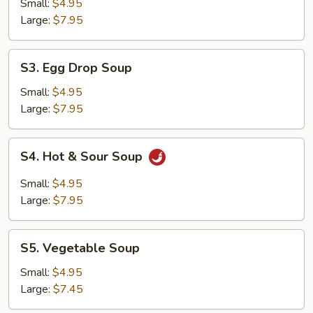
Egg
Small:
$4.95
Drop
Large:
$7.95
Soup
S3.
S3. Egg Drop Soup
Egg
Drop
Small:
$4.95
Soup
Large:
$7.95
S4.
S4. Hot & Sour Soup
Hot
&
Small:
$4.95
Sour
Large:
$7.95
Soup
S5.
S5. Vegetable Soup
Vegetable
Soup
Small:
$4.95
Large:
$7.45