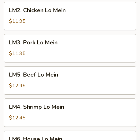
LM2.
LM2. Chicken Lo Mein
Chicken
Lo
$11.95
Mein
LM3.
LM3. Pork Lo Mein
Pork
Lo
$11.95
Mein
LM5.
LM5. Beef Lo Mein
Beef
Lo
$12.45
Mein
LM4.
LM4. Shrimp Lo Mein
Shrimp
Lo
$12.45
Mein
LM6.
LM6. House Lo Mein