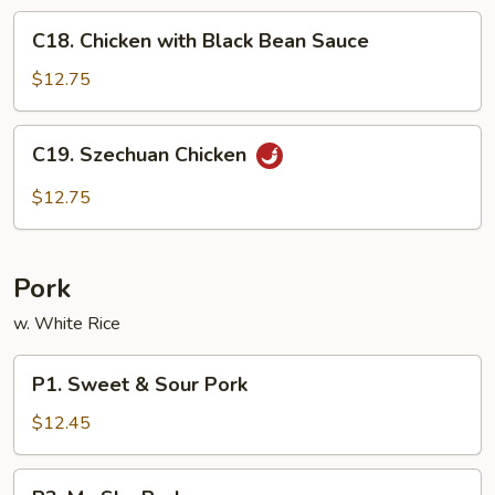
C18.
C18. Chicken with Black Bean Sauce
Chicken
with
$12.75
Black
Bean
C19.
C19. Szechuan Chicken
Sauce
Szechuan
Chicken
$12.75
Pork
w. White Rice
P1.
P1. Sweet & Sour Pork
Sweet
&
$12.45
Sour
Pork
P2.