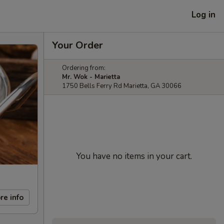
Log in
Your Order
Ordering from:
Mr. Wok - Marietta
1750 Bells Ferry Rd Marietta, GA 30066
You have no items in your cart.
re info