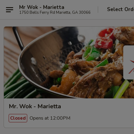
Mr Wok - Marietta
Select Ord
1750 Bells Ferry Rd Marietta, GA 30066
Mr. Wok - Marietta
Opens at 12:00PM
Closed