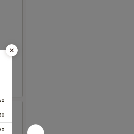
50
50
50