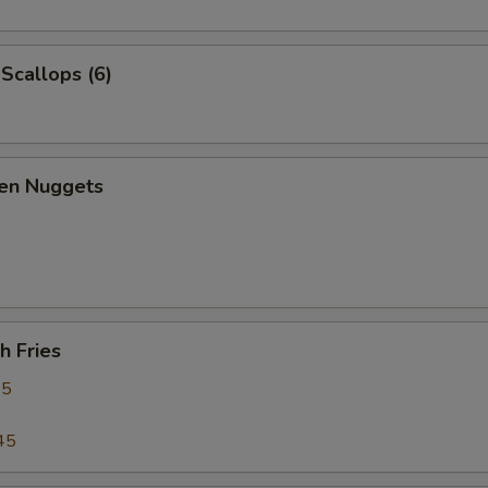
 Scallops (6)
ken Nuggets
h Fries
95
45