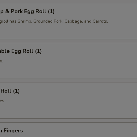
p & Pork Egg Roll (1)
oll has Shrimp, Grounded Pork, Cabbage, and Carrots.
ble Egg Roll (1)
e.
Roll (1)
es
n Fingers