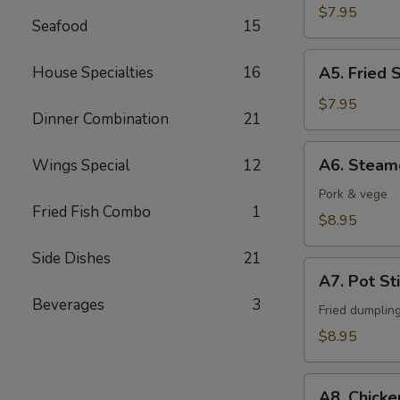
Fingers
$7.95
Seafood
15
A5.
House Specialties
16
A5. Fried 
Fried
Shrimps
$7.95
Dinner Combination
21
(6)
A6.
A6. Steam
Wings Special
12
Steamed
Dumpling
Pork & vege
Fried Fish Combo
1
(6)
$8.95
Side Dishes
21
A7.
A7. Pot Sti
Pot
Beverages
3
Stickers
Fried dumplin
(6)
$8.95
A8.
A8. Chicke