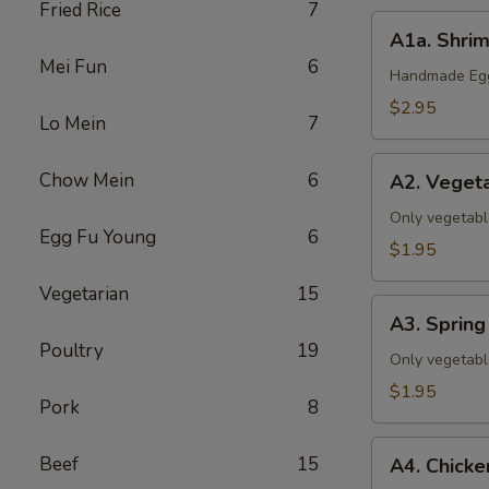
Fried Rice
7
A1a.
A1a. Shrim
Shrimp
Mei Fun
6
&
Handmade Eggr
Pork
$2.95
Lo Mein
7
Egg
Roll
A2.
Chow Mein
6
(1)
A2. Vegeta
Vegetable
Egg
Only vegetabl
Egg Fu Young
6
Roll
$1.95
(1)
Vegetarian
15
A3.
A3. Spring 
Spring
Poultry
19
Roll
Only vegetabl
(1)
$1.95
Pork
8
A4.
Beef
15
A4. Chicke
Chicken