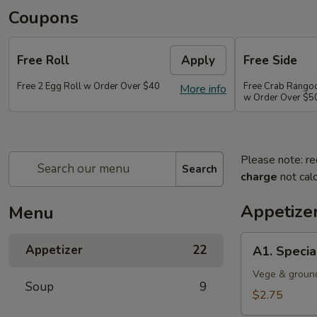
Coupons
Free Roll
Apply
Free Side
Free 2 Egg Roll w Order Over $40
Free Crab Rango
More info
w Order Over $5
Please note: re
Search
charge
not calc
Appetize
Menu
A1.
Appetizer
22
A1. Specia
Special
Egg
Vege & groun
Soup
9
Roll
$2.75
(1)