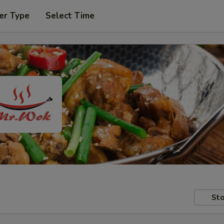
er Type
Select Time
Sto