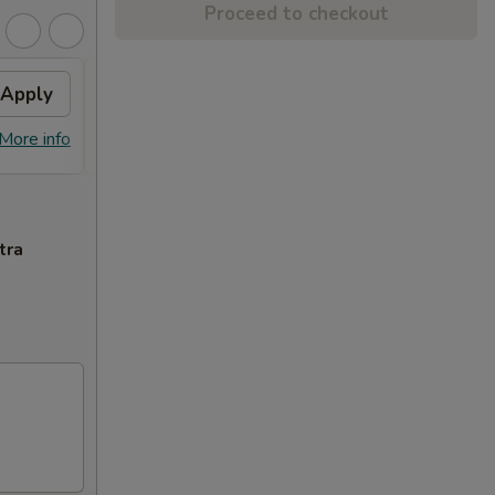
Proceed to checkout
Apply
Free Dish
Apply
Free General Tso's or Sesame
More info
More info
Chicken w Order Over $70
tra