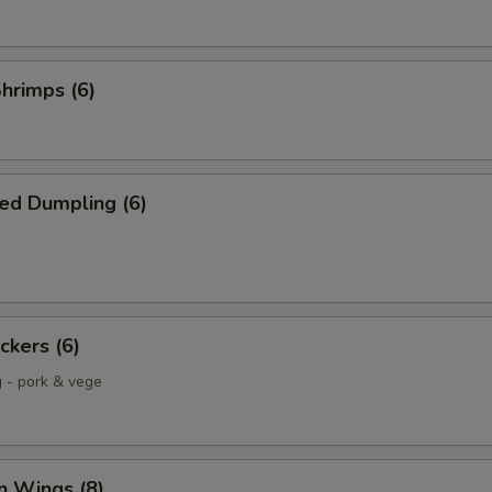
Shrimps (6)
ed Dumpling (6)
ckers (6)
g - pork & vege
n Wings (8)