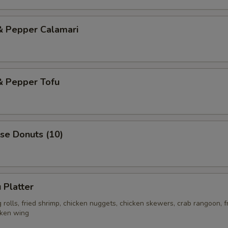
& Pepper Calamari
& Pepper Tofu
se Donuts (10)
 Platter
rolls, fried shrimp, chicken nuggets, chicken skewers, crab rangoon, f
cken wing