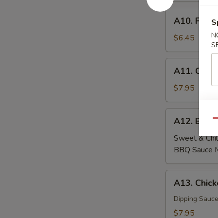
A10.
A10. Fried
S
Fried
N
Wontons
$6.45
S
(6)
A11.
A11. Crab
Crab
Rangoon
$7.95
(6)
A12.
A12. Beef
Qu
Beef
Skewers
Sweet & Chil
(4)
BBQ Sauce 
A13.
A13. Chick
Chicken
Skewers
Dipping Sauce
(4)
$7.95