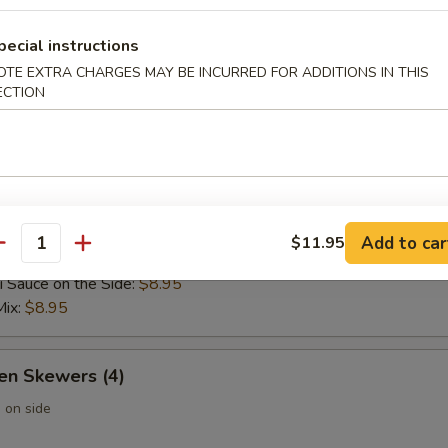
 Wontons (6)
pecial instructions
OTE EXTRA CHARGES MAY BE INCURRED FOR ADDITIONS IN THIS
ECTION
 Rangoon (6)
Add to car
$11.95
 Skewers (4)
antity
i Sauce on the Side:
$8.95
Mix:
$8.95
en Skewers (4)
 on side