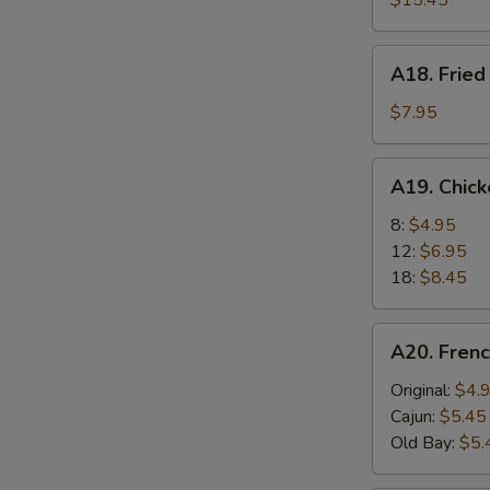
$15.45
A18.
A18. Fried
Fried
Scallops
$7.95
(6)
A19.
A19. Chic
Chicken
Nuggets
8:
$4.95
12:
$6.95
18:
$8.45
A20.
A20. Frenc
French
Fries
Original:
$4.
Cajun:
$5.45
Old Bay:
$5.