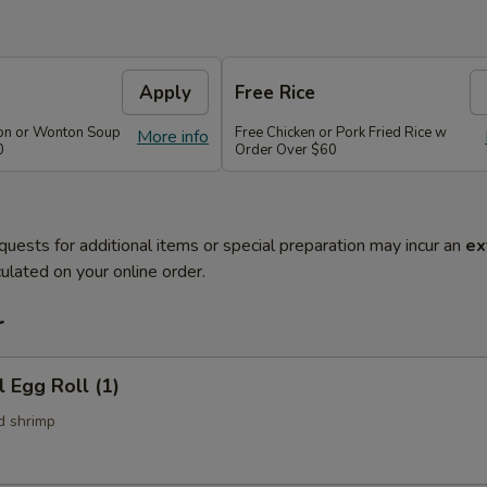
Apply
Free Rice
on or Wonton Soup
Free Chicken or Pork Fried Rice w
More info
0
Order Over $60
quests for additional items or special preparation may incur an
ex
ulated on your online order.
r
l Egg Roll (1)
d shrimp