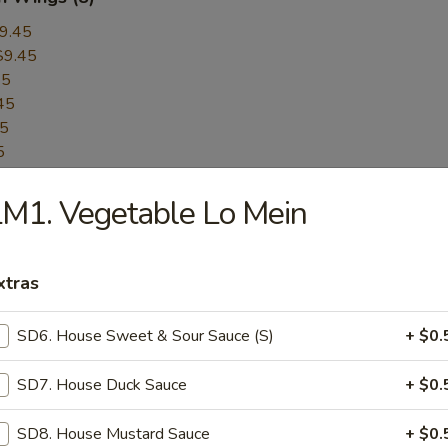
9.45
$9.45
45
45
45
5
45
M1. Vegetable Lo Mein
$9.45
$9.45
er:
$9.45
xtras
Pepper:
$9.45
SD6. House Sweet & Sour Sauce (S)
+ $0.
ess BBQ Spare Ribs
SD7. House Duck Sauce
+ $0.
SD8. House Mustard Sauce
+ $0.