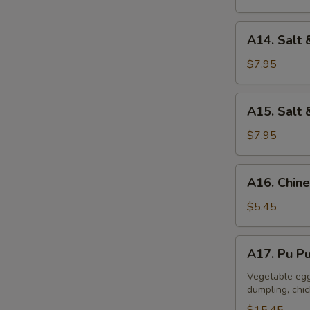
A14.
A14. Salt 
Salt
&
$7.95
Pepper
Calamari
A15.
A15. Salt 
Salt
&
$7.95
Pepper
Tofu
A16.
A16. Chine
Chinese
Donuts
$5.45
(10)
A17.
A17. Pu Pu
Pu
Pu
Vegetable egg 
dumpling, chi
Platter