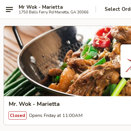
Mr Wok - Marietta
Select Ord
1750 Bells Ferry Rd Marietta, GA 30066
Mr. Wok - Marietta
Opens Friday at 11:00AM
Closed