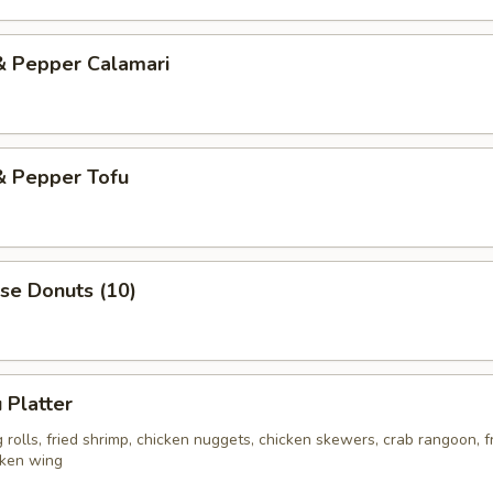
& Pepper Calamari
& Pepper Tofu
se Donuts (10)
 Platter
rolls, fried shrimp, chicken nuggets, chicken skewers, crab rangoon, f
cken wing