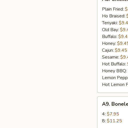
Chicken
Wings
Plain Fried:
$
(8)
Ho Braised:
Teriyaki:
$9.
Old Bay:
$9.
Buffalo:
$9.
Honey:
$9.4
Cajun:
$9.45
Sesame:
$9.
Hot Buffalo:
Honey BBQ:
Lemon Pepp
Hot Lemon 
A9.
A9. Bonel
Boneless
BBQ
4:
$7.95
Spare
8:
$11.25
Ribs