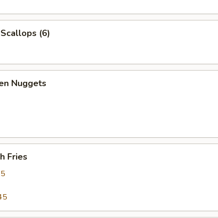
 Scallops (6)
ken Nuggets
h Fries
95
45