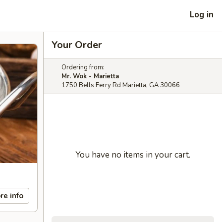
Log in
Your Order
Ordering from:
Mr. Wok - Marietta
1750 Bells Ferry Rd Marietta, GA 30066
You have no items in your cart.
re info