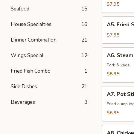
Fingers
$7.95
Seafood
15
A5.
House Specialties
16
A5. Fried 
Fried
Shrimps
$7.95
Dinner Combination
21
(6)
A6.
A6. Steam
Wings Special
12
Steamed
Dumpling
Pork & vege
Fried Fish Combo
1
(6)
$8.95
Side Dishes
21
A7.
A7. Pot Sti
Pot
Beverages
3
Stickers
Fried dumplin
(6)
$8.95
A8.
A8. Chicke