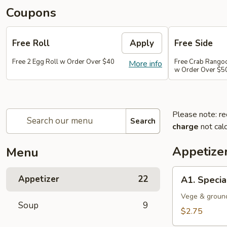
Coupons
Free Roll
Apply
Free Side
Free 2 Egg Roll w Order Over $40
Free Crab Rango
More info
w Order Over $5
Please note: re
Search
charge
not calc
Appetize
Menu
A1.
Appetizer
22
A1. Specia
Special
Egg
Vege & groun
Soup
9
Roll
$2.75
(1)