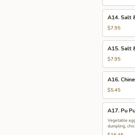
A14.
A14. Salt 
Salt
&
$7.95
Pepper
Calamari
A15.
A15. Salt 
Salt
&
$7.95
Pepper
Tofu
A16.
A16. Chine
Chinese
Donuts
$5.45
(10)
A17.
A17. Pu Pu
Pu
Pu
Vegetable egg 
dumpling, chi
Platter