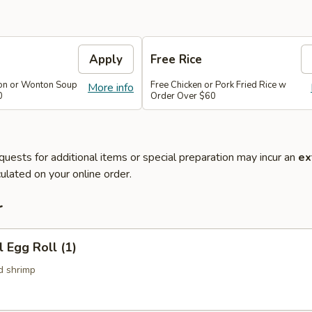
Apply
Free Rice
on or Wonton Soup
Free Chicken or Pork Fried Rice w
More info
0
Order Over $60
quests for additional items or special preparation may incur an
ex
ulated on your online order.
r
l Egg Roll (1)
d shrimp