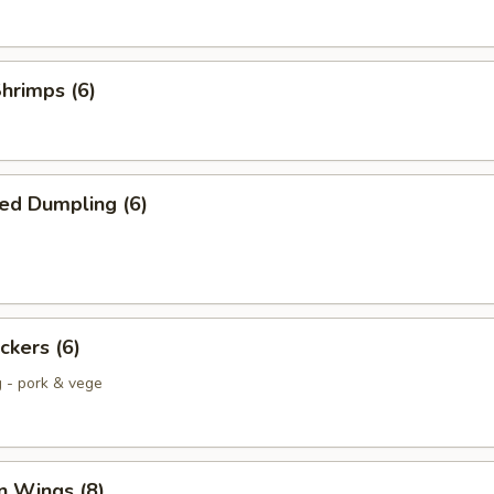
Shrimps (6)
ed Dumpling (6)
ckers (6)
g - pork & vege
n Wings (8)