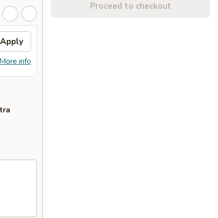
Proceed to checkout
Apply
Free Dish
Apply
Free General Tso's or Sesame
More info
More info
Chicken w Order Over $70
tra