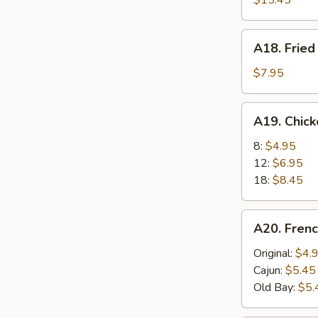
$15.45
A18.
A18. Fried
Fried
Scallops
$7.95
(6)
A19.
A19. Chic
Chicken
Nuggets
8:
$4.95
12:
$6.95
18:
$8.45
A20.
A20. Frenc
French
Fries
Original:
$4.
Cajun:
$5.45
Old Bay:
$5.