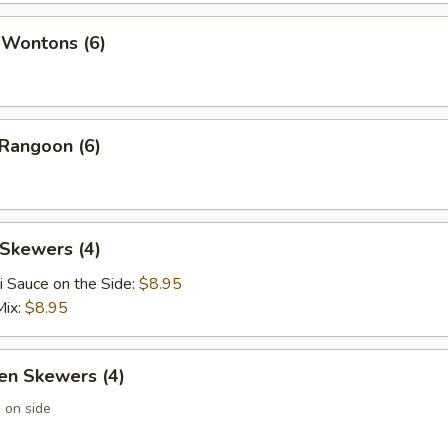
 Wontons (6)
 Rangoon (6)
 Skewers (4)
i Sauce on the Side:
$8.95
Mix:
$8.95
en Skewers (4)
 on side