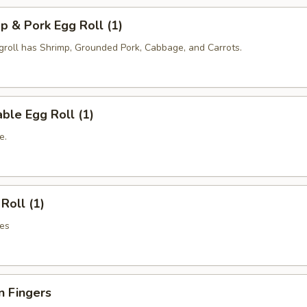
p & Pork Egg Roll (1)
oll has Shrimp, Grounded Pork, Cabbage, and Carrots.
ble Egg Roll (1)
e.
Roll (1)
es
n Fingers