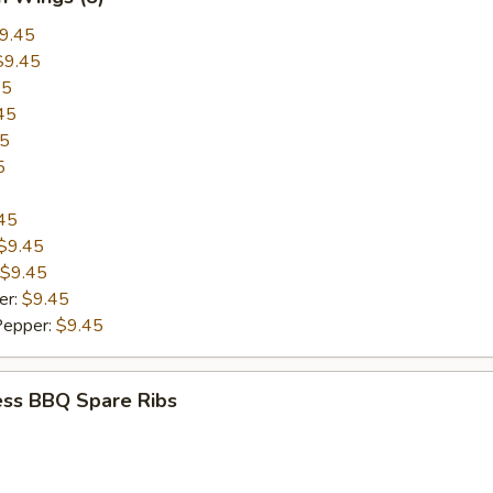
9.45
$9.45
45
45
45
5
45
$9.45
$9.45
er:
$9.45
Pepper:
$9.45
ess BBQ Spare Ribs