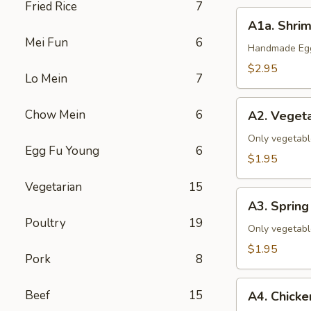
Fried Rice
7
A1a.
A1a. Shrim
Shrimp
Mei Fun
6
&
Handmade Eggr
Pork
$2.95
Lo Mein
7
Egg
Roll
A2.
Chow Mein
6
(1)
A2. Vegeta
Vegetable
Egg
Only vegetabl
Egg Fu Young
6
Roll
$1.95
(1)
Vegetarian
15
A3.
A3. Spring 
Spring
Poultry
19
Roll
Only vegetabl
(1)
$1.95
Pork
8
A4.
Beef
15
A4. Chicke
Chicken