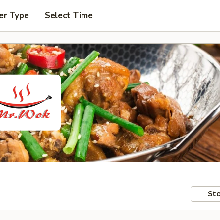
er Type
Select Time
Sto