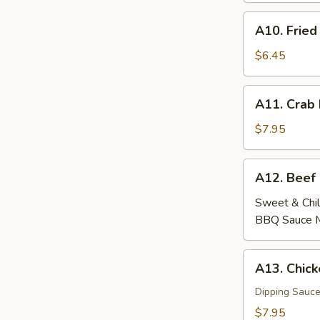
A10.
A10. Fried
Fried
Wontons
$6.45
(6)
A11.
A11. Crab
Crab
Rangoon
$7.95
(6)
A12.
A12. Beef
Beef
Skewers
Sweet & Chil
(4)
BBQ Sauce 
A13.
A13. Chick
Chicken
Skewers
Dipping Sauce
(4)
$7.95